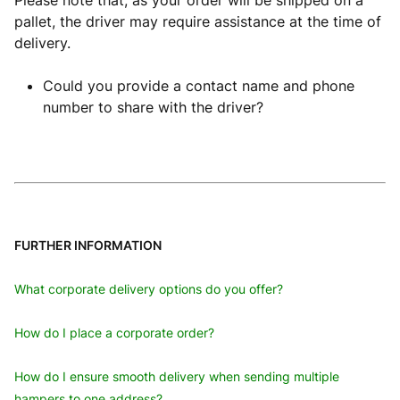
Please note that, as your order will be shipped on a
pallet, the driver may require assistance at the time of
delivery.
Could you provide a contact name and phone
number to share with the driver?
FURTHER INFORMATION
What corporate delivery options do you offer?
How do I place a corporate order?
How do I ensure smooth delivery when sending multiple
hampers to one address?