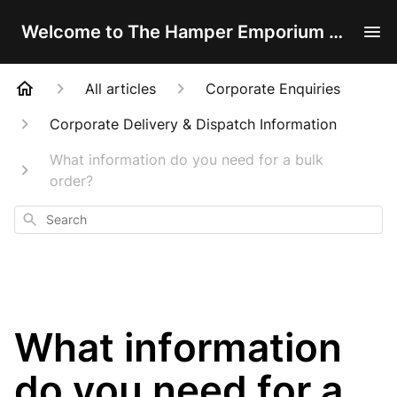
Welcome to The Hamper Emporium Help Centre!
All articles
Corporate Enquiries
Corporate Delivery & Dispatch Information
What information do you need for a bulk
order?
Search
What information
do you need for a