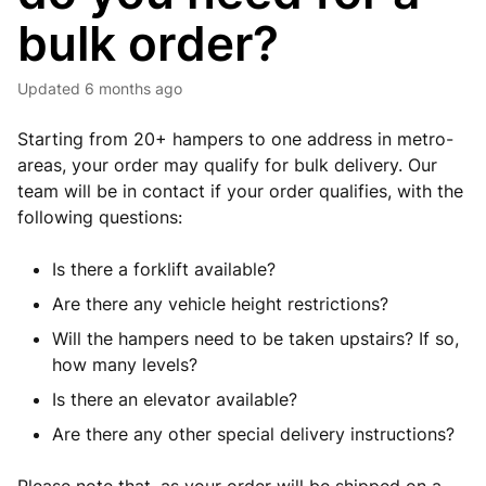
bulk order?
Updated
6 months ago
Starting from 20+ hampers to one address in metro-
areas, your order may qualify for bulk delivery. Our
team will be in contact if your order qualifies, with the
following questions:
Is there a forklift available?
Are there any vehicle height restrictions?
Will the hampers need to be taken upstairs? If so,
how many levels?
Is there an elevator available?
Are there any other special delivery instructions?