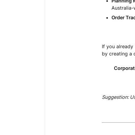
Planning 
Australia-
Order Tra
If you already
by creating a 
Corporat
Suggestion: U