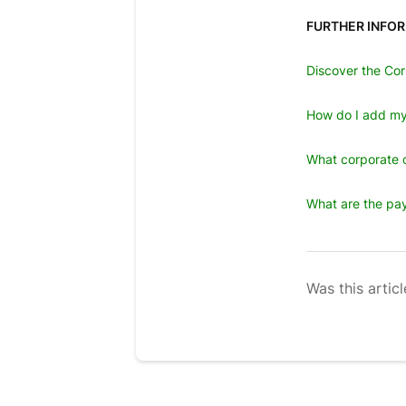
FURTHER INFO
Discover the Cor
How do I add my
What corporate d
What are the pay
Was this articl