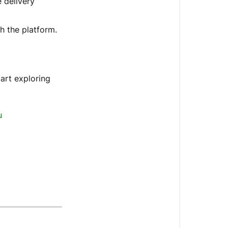
 delivery
h the platform.
tart exploring
u