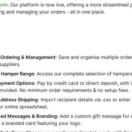
form
. Our platform is now live, offering a more streamlined 
ing and managing your orders - all in one place.
d Ordering & Management:
Save and organise multiple order l
suppliers.
 Hamper Range:
Access our complete selection of hampers
Payment Options:
Pay by credit card or direct deposit, with 
provided. No minimum order requirements & no setup fees.
Address Shipping:
Import recipient details via .csv or enter
r online spreadsheet.
sed Messages & Branding:
Add a custom gift message for e
 a branded card featuring your logo.