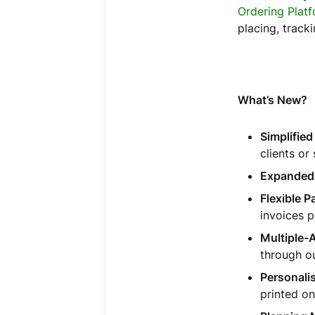
Ordering Plat
placing, track
What’s New?
Simplifie
clients or 
Expanded
Flexible 
invoices 
Multiple-
through ou
Personali
printed on