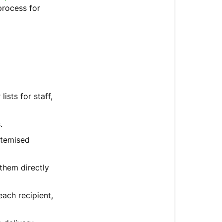
a
process for
corporate
order?
What’s
New?
ists for staff,
.
itemised
 them directly
ach recipient,