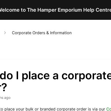
elcome to The Hamper Emporium Help Centr
Corporate Orders & Information
o I place a corporat
r?
hs ago
o place your bulk or branded corporate order is via our
Co