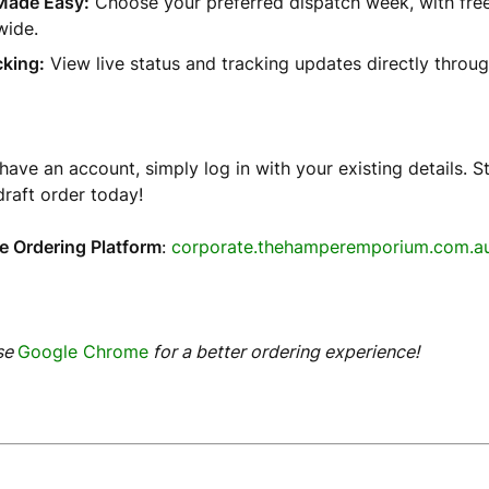
Made Easy:
Choose your preferred dispatch week, with free
wide.
cking:
View live status and tracking updates directly throug
 have an account, simply log in with your existing details. S
draft order today!
e Ordering Platform
:
corporate.thehamperemporium.com.a
se
Google Chrome
for a better ordering experience!