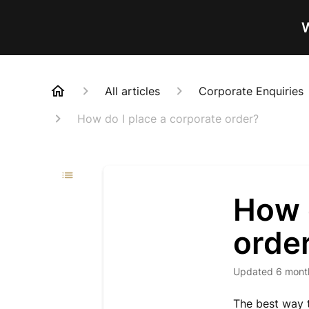
W
All articles
Corporate Enquiries
How do I place a corporate order?
How d
orde
Updated
6 mont
The best way t