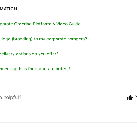
RMATION
porate Ordering Platform: A Video Guide
 logo (branding) to my corporate hampers?
elivery options do you offer?
ment options for corporate orders?
e helpful?