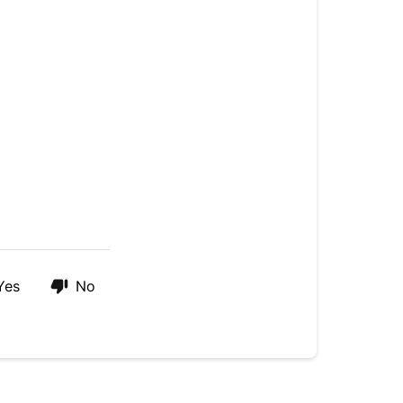
Yes
No