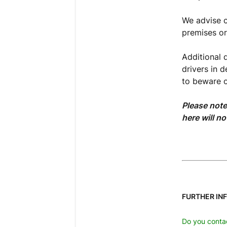
We advise ch
premises or 
Additional 
drivers in 
to beware o
Please note
here will no
FURTHER IN
Do you contac