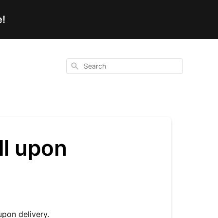
e!
Search
ll upon
upon delivery.