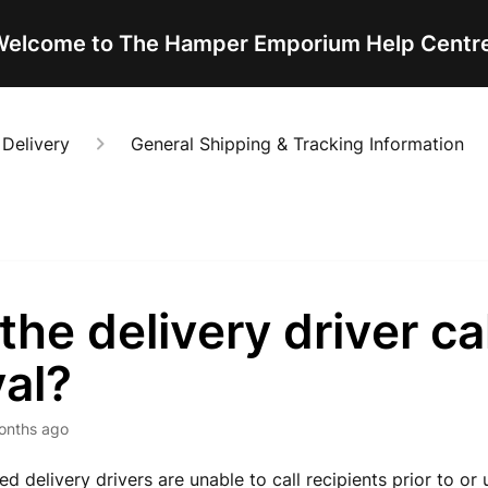
elcome to The Hamper Emporium Help Centr
 Delivery
General Shipping & Tracking Information
 the delivery driver ca
val?
onths ago
d delivery drivers are unable to call recipients prior to or 