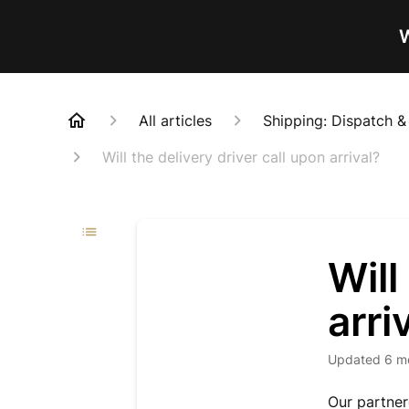
W
All articles
Shipping: Dispatch &
Will the delivery driver call upon arrival?
Will
arri
Updated
6 m
Our partnere