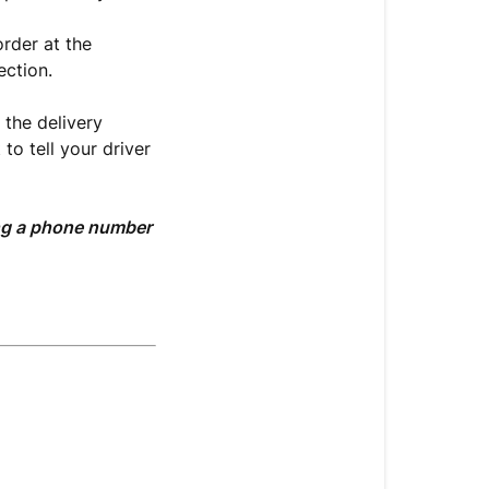
order at the
ection.
 the delivery
to tell your driver
ting a phone number