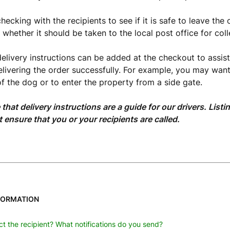
ecking with the recipients to see if it is safe to leave the 
whether it should be taken to the local post office for coll
delivery instructions can be added at the checkout to assist
delivering the order successfully. For example, you may want 
f the dog or to enter the property from a side gate.
 that delivery instructions are a guide for our drivers. Lis
t ensure that you or your recipients are called.
FORMATION
t the recipient? What notifications do you send?