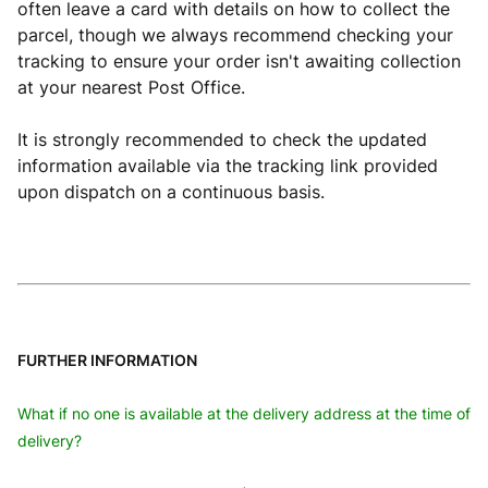
often leave a card with details on how to collect the
parcel, though we always recommend checking your
tracking to ensure your order isn't awaiting collection
at your nearest Post Office.
It is strongly recommended to check the updated
information available via the tracking link provided
upon dispatch on a continuous basis.
FURTHER INFORMATION
What if no one is available at the delivery address at the time of
delivery?