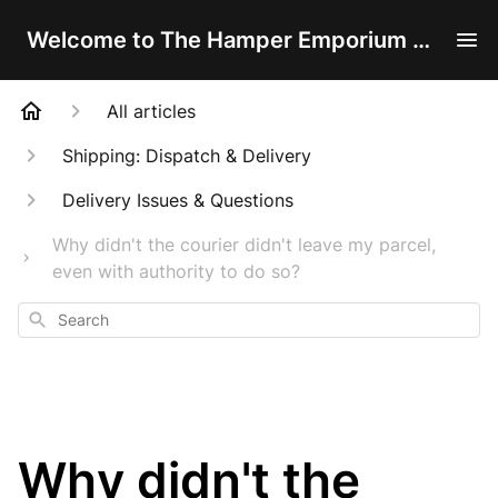
Welcome to The Hamper Emporium Help Centre!
All articles
Shipping: Dispatch & Delivery
Delivery Issues & Questions
Why didn't the courier didn't leave my parcel,
even with authority to do so?
Search
Why didn't the