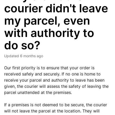
courier didn't leave
my parcel, even
with authority to
do so?
Updated
6 months ago
Our first priority is to ensure that your order is
received safely and securely. If no one is home to
receive your parcel and authority to leave has been
given, the courier will assess the safety of leaving the
parcel unattended at the premises.
If a premises is not deemed to be secure, the courier
will not leave the parcel at the location. They will