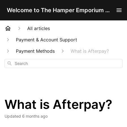
Welcome to The Hamper Emporium Help Centre!
All articles
Payment & Account Support
Payment Methods
What is Afterpay?
Search
What is Afterpay?
Updated
6 months ago