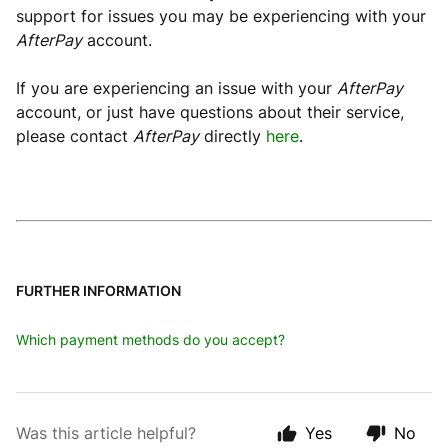
support for issues you may be experiencing with your
AfterPay
account.
If you are experiencing an issue with your
AfterPay
account, or just have questions about their service,
please contact
AfterPay
directly
here
.
FURTHER INFORMATION
Which payment methods do you accept?
Was this article helpful?
Yes
No