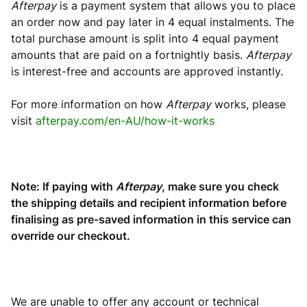
Afterpay
is a payment system that allows you to place
an order now and pay later in 4 equal instalments. The
total purchase amount is split into 4 equal payment
amounts that are paid on a fortnightly basis.
Afterpay
is interest-free and accounts are approved instantly.
For more information on how
Afterpay
works, please
visit
afterpay.com/en-AU/how-it-works
Note: If paying with
Afterpay
, make sure you check
the shipping details and recipient information before
finalising as pre-saved information in this service can
override our checkout.
We are unable to offer any account or technical