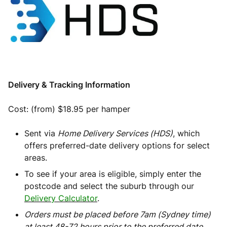
Delivery & Tracking Information
Cost: (from) $18.95 per hamper
Sent via
Home Delivery Services (HDS)
, which
offers preferred-date delivery options for select
areas.
To see if your area is eligible, simply enter the
postcode and select the suburb through our
Delivery Calculator
.
Orders must be placed before 7am (Sydney time)
at least 48-72 hours prior to the preferred date.