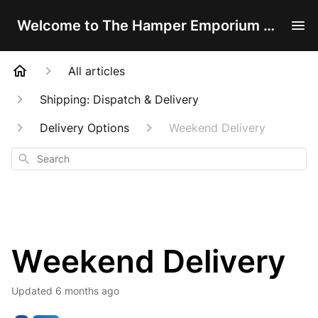
Welcome to The Hamper Emporium Help Centre!
All articles
Shipping: Dispatch & Delivery
Delivery Options
Weekend Delivery
Search
Weekend Delivery
Updated
6 months ago