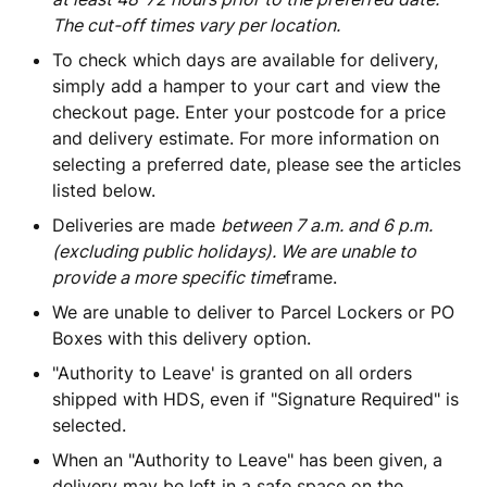
The cut-off times vary per location.
To check which days are available for delivery,
simply add a hamper to your cart and view the
checkout page. Enter your postcode for a price
and delivery estimate. For more information on
selecting a preferred date, please see the articles
listed below.
Deliveries are made
between 7 a.m. and 6 p.m.
(excluding public holidays). We are unable to
provide a more specific time
frame.
We are unable to deliver to Parcel Lockers or PO
Boxes with this delivery option.
"Authority to Leave' is granted on all orders
shipped with HDS, even if "Signature Required" is
selected.
When an "Authority to Leave" has been given, a
delivery may be left in a safe space on the