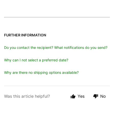
FURTHER INFORMATION
Do you contact the recipient? What notifications do you send?
Why can I not select a preferred date?
Why are there no shipping options available?
Was this article helpful?
Yes
No