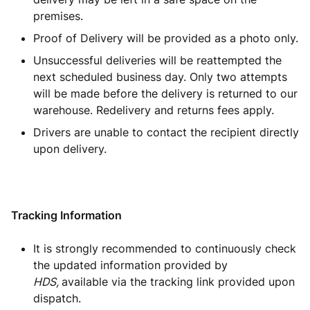
premises.
Proof of Delivery will be provided as a photo only.
Unsuccessful deliveries will be reattempted the
next scheduled business day. Only two attempts
will be made before the delivery is returned to our
warehouse. Redelivery and returns fees apply.
Drivers are unable to contact the recipient directly
upon delivery.
Tracking Information
It is strongly recommended to continuously check
the updated information provided by
HDS,
available via the tracking link provided upon
dispatch.