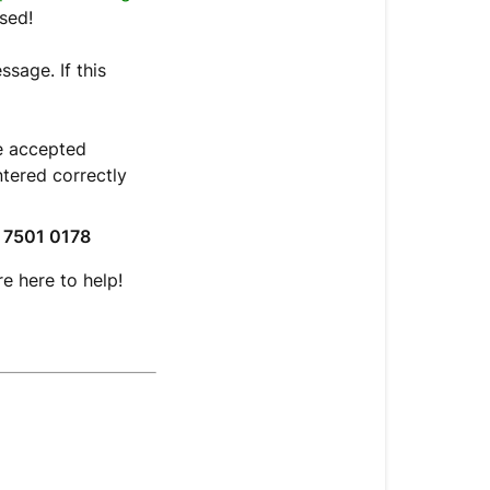
sed!
sage. If this
e accepted
tered correctly
 7501 0178
re here to help!