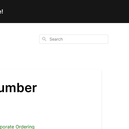
e!
Search
number
porate Ordering