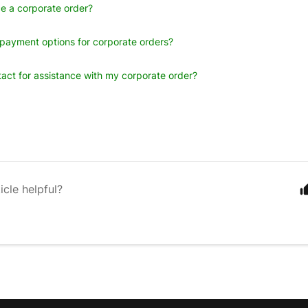
e a corporate order?
payment options for corporate orders?
act for assistance with my corporate order?
icle helpful?