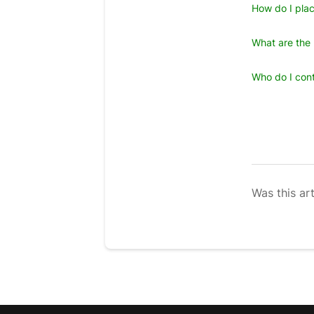
How do I plac
What are the 
Who do I cont
Was this art