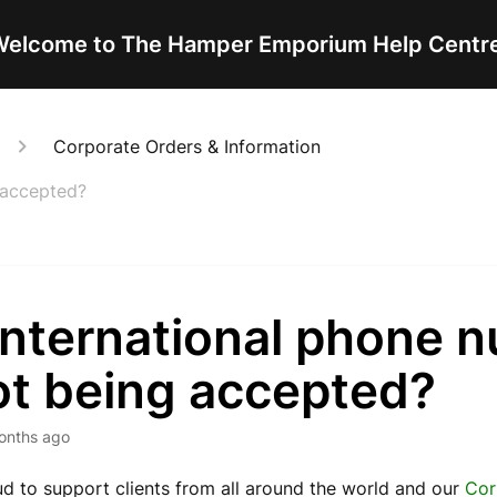
elcome to The Hamper Emporium Help Centr
Corporate Orders & Information
 accepted?
international phone 
ot being accepted?
onths ago
d to support clients from all around the world and our
Cor