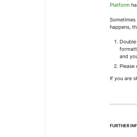
Platform
ha
Sometimes t
happens, th
Double-
formatt
and you
Please 
If you are s
FURTHER IN