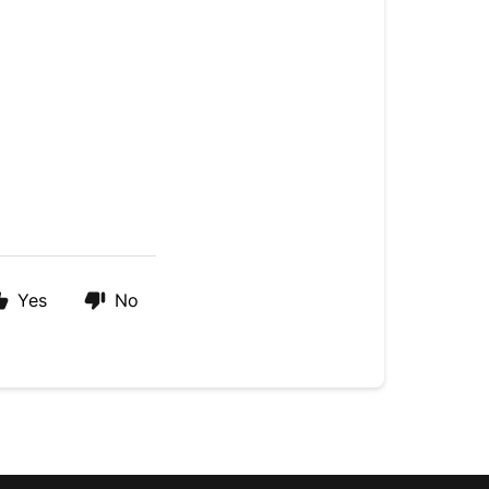
Yes
No