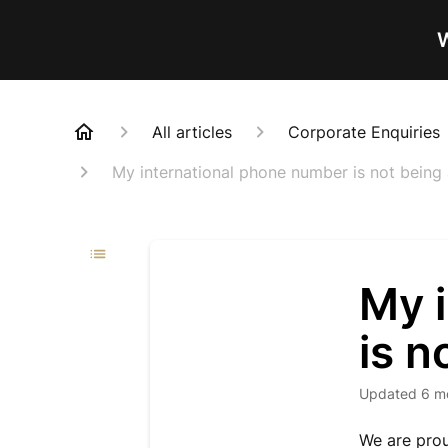
W
All articles
Corporate Enquiries
My international phone number is not being
My 
is n
Updated
6 m
We are prou