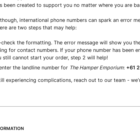
s been created to support you no matter where you are ba
hough, international phone numbers can spark an error mes
ere are two steps that may help:
check the formatting. The error message will show you th
ing for contact numbers. If your phone number has been en
 still cannot start your order, step 2 will help!
enter the landline number for
The Hamper Emporium
:
+61 2
till experiencing complications, reach out to our team - we'
FORMATION