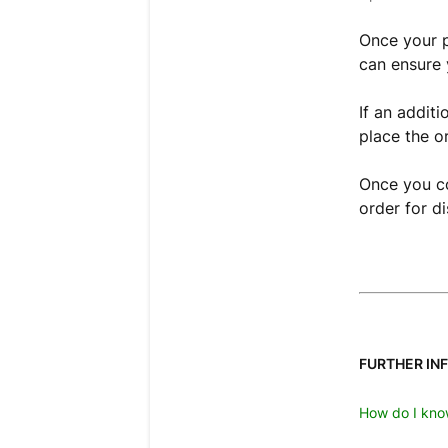
Once your 
can ensure 
If an addit
place the o
Once you co
order for d
FURTHER IN
How do I kno