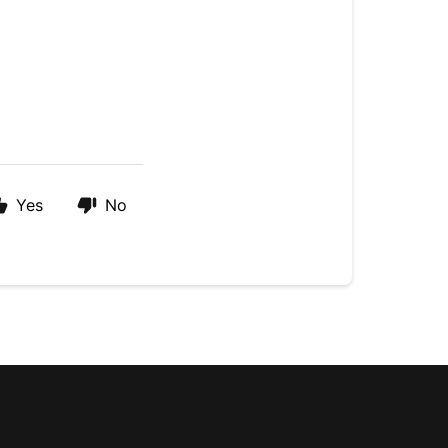
Yes
No