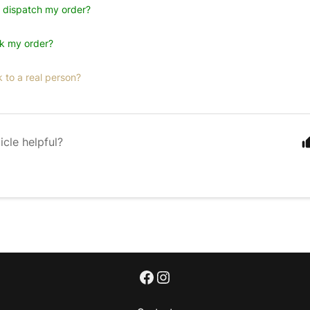
u dispatch my order?
ck my order?
k to a real person?
icle helpful?