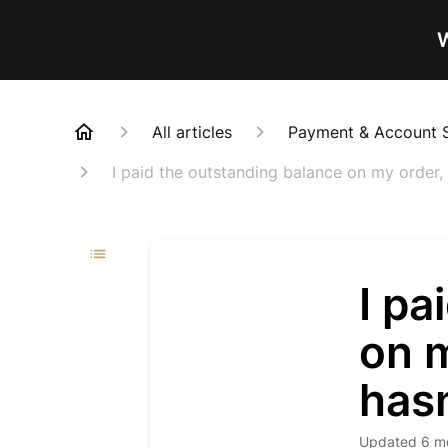
W
All articles
Payment & Account 
I paid the outstanding balance on my order,
I pa
on m
has
Updated
6 m