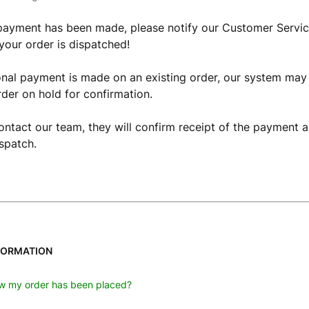
payment has been made, please notify our Customer Servic
your order is dispatched!
ional payment is made on an existing order, our system may
rder on hold for confirmation.
ntact our team, they will confirm receipt of the payment a
ispatch.
FORMATION
w my order has been placed?