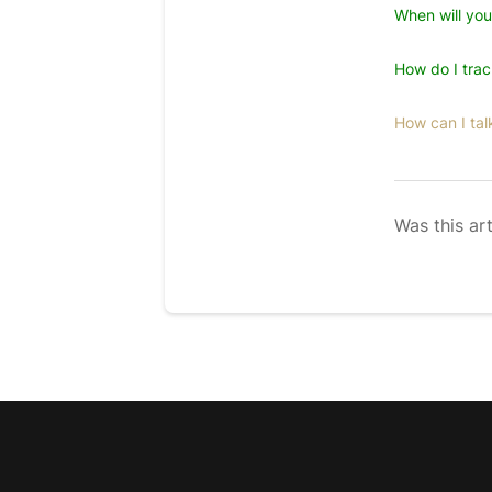
When will yo
How do I tra
How can I tal
Was this art