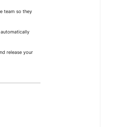
e team so they
 automatically
nd release your