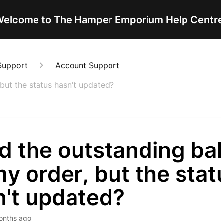
elcome to The Hamper Emporium Help Centr
Support
Account Support
 but the status hasn't updated?
id the outstanding ba
y order, but the stat
n't updated?
onths ago