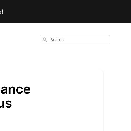
e!
Search
lance
us