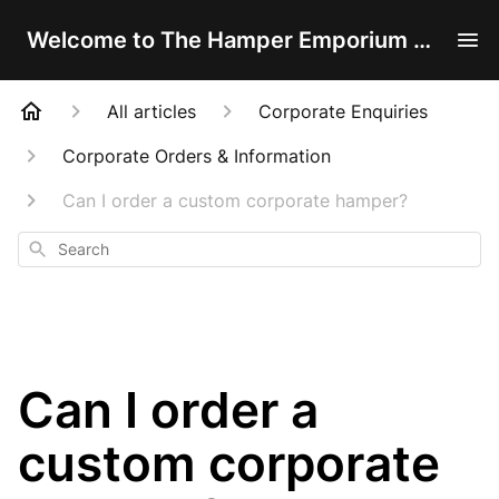
Welcome to The Hamper Emporium Help Centre!
All articles
Corporate Enquiries
Corporate Orders & Information
Can I order a custom corporate hamper?
Search
Can I order a
custom corporate