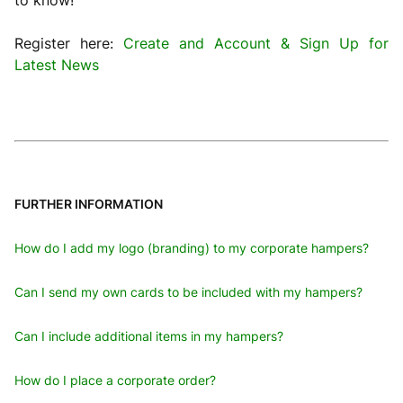
to know!
Register here:
Create and Account & Sign Up for
Latest News
FURTHER INFORMATION
How do I add my logo (branding) to my corporate hampers?
Can I send my own cards to be included with my hampers?
Can I include additional items in my hampers?
How do I place a corporate order?