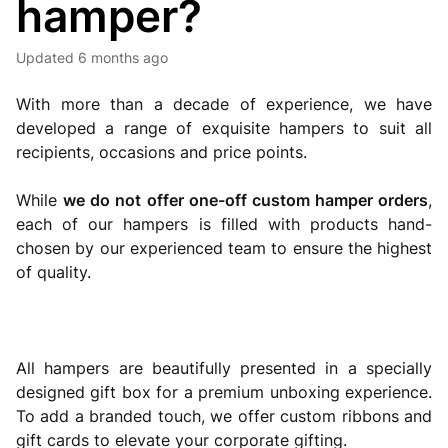
hamper?
Updated
6 months ago
With more than a decade of experience, we have
developed a range of exquisite hampers to suit all
recipients, occasions and price points.
While
we do not offer one-off custom hamper orders
,
each of our hampers is filled with products hand-
chosen by our experienced team to ensure the highest
of quality.
All hampers are beautifully presented in a specially
designed gift box for a premium unboxing experience.
To add a branded touch, we offer custom ribbons and
gift cards to elevate your corporate gifting.