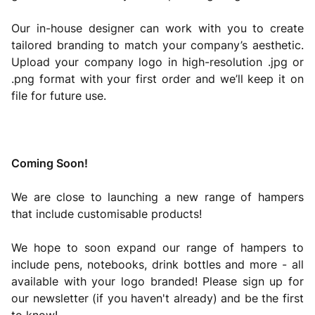
Our in-house designer can work with you to create
tailored branding to match your company’s aesthetic.
Upload your company logo in high-resolution .jpg or
.png format with your first order and we’ll keep it on
file for future use.
Coming Soon!
We are close to launching a new range of hampers
that include customisable products!
We hope to soon expand our range of hampers to
include pens, notebooks, drink bottles and more - all
available with your logo branded! Please sign up for
our newsletter (if you haven't already) and be the first